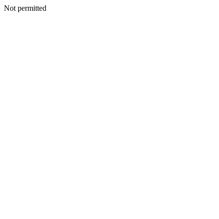
Not permitted