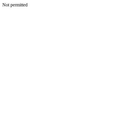
Not permitted