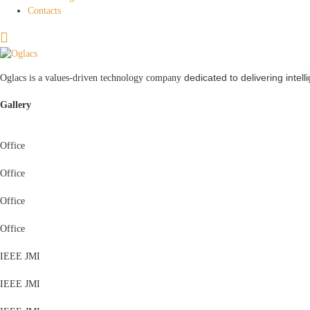
Contacts
dedicated to delivering intel
Oglacs is a values-driven technology company
Gallery
Office
Office
Office
Office
IEEE JMI
IEEE JMI