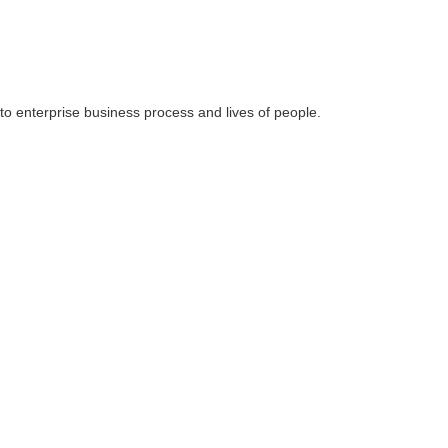
 to enterprise business process and lives of people.