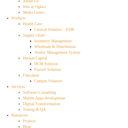
About Us
Jobs at Oglacs
Media Centre
Products
Health Care
Clinical Solution – EHR
Supply Chain
Inventory Management
Wholesale & Distribution
Vendor Management System
Human Capital
HCM Solution
Payroll Solution
Education
Campus Solution
Services
Software Consulting
Mobile Apps development
Digital Transformation
Testing & QA
Resources
Projects
Blog