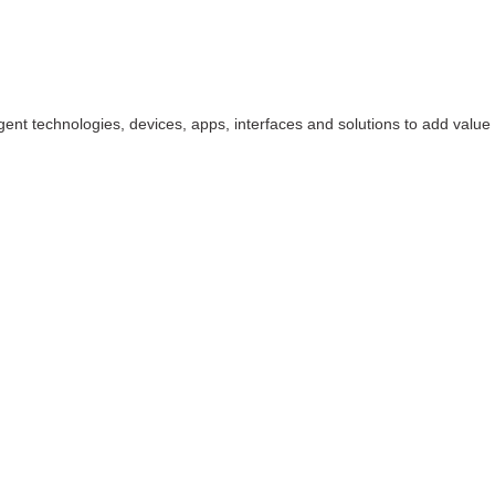
ligent technologies, devices, apps, interfaces and solutions to add value