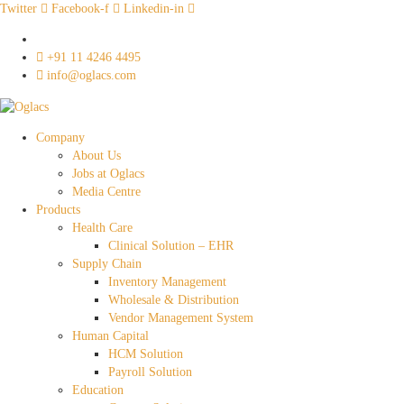
Twitter
Facebook-f
Linkedin-in
‎+91 11 4246 4495
info@oglacs.com
Company
About Us
Jobs at Oglacs
Media Centre
Products
Health Care
Clinical Solution – EHR
Supply Chain
Inventory Management
Wholesale & Distribution
Vendor Management System
Human Capital
HCM Solution
Payroll Solution
Education