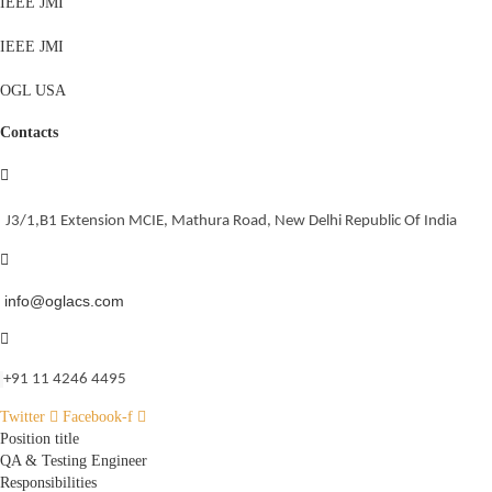
IEEE JMI
IEEE JMI
OGL USA
Contacts
J3/1,B1 Extension MCIE, Mathura Road, New Delhi Republic Of India
info@oglacs.com
‎+91 11 4246 4495
Twitter
Facebook-f
Position title
QA & Testing Engineer
Responsibilities