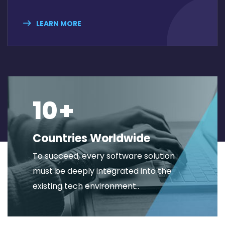
LEARN MORE
10
+
Countries Worldwide
To succeed, every software solution
must be deeply integrated into the
existing tech environment..