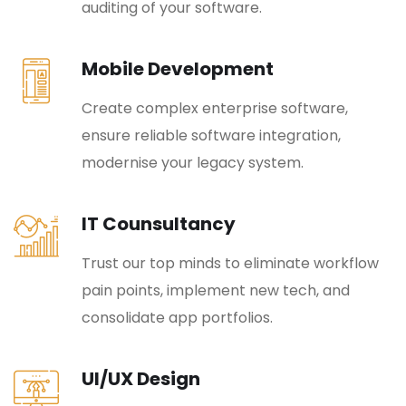
auditing of your software.
Mobile Development
Create complex enterprise software,
ensure reliable software integration,
modernise your legacy system.
IT Counsultancy
Trust our top minds to eliminate workflow
pain points, implement new tech, and
consolidate app portfolios.
UI/UX Design