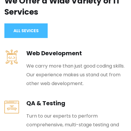
We Offer a Wide
Variety of IT
Services
ALL SEVICES
Web Development
We carry more than just good coding skills.
Our experience makes us stand out from
other web development.
QA & Testing
Turn to our experts to perform
comprehensive, multi-stage testing and