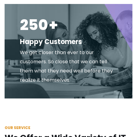
250
+
Happy Customers
We get closer than ever to our
customers. So close that we can tell
them what they need well before they
realize it themselves
OUR SERVICE