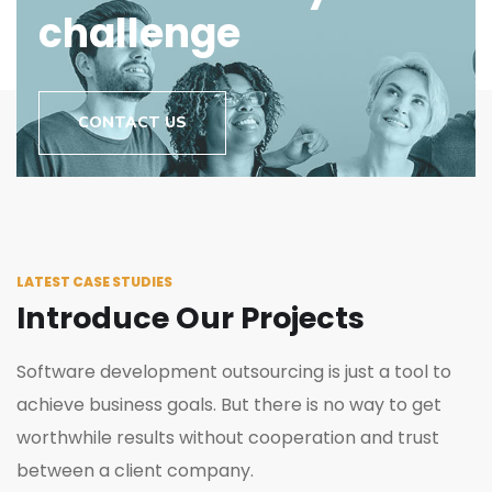
challenge
CONTACT US
LATEST CASE STUDIES
Introduce Our Projects
Software development outsourcing is just a tool to
achieve business goals. But there is no way to get
worthwhile results without cooperation and trust
between a client company.