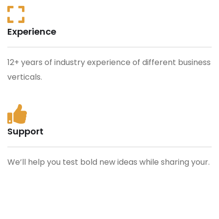
Experience
12+ years of industry experience of different business
verticals.
Support
We’ll help you test bold new ideas while sharing your.