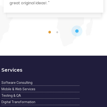
great original ideas!. "
1
2
Services
Software Consulting
Mobile & Web Services
Testing & QA
Digital Transformation