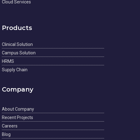
Cloud Services
Products
Clinical Solution
Campus Solution
HRMS
Supply Chain
Company
About Company
Recent Projects
Careers
Blog