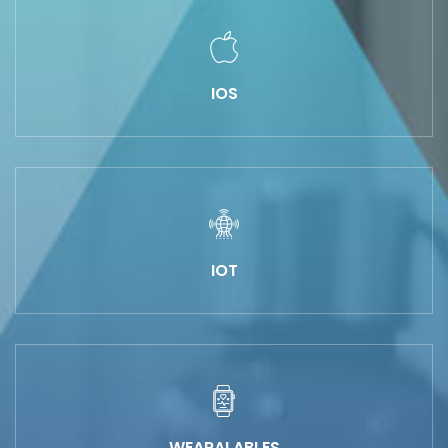
IOS
IOT
WEARALABLES