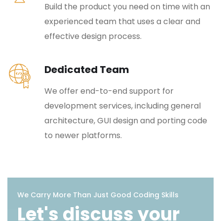
Build the product you need on time with an
experienced team that uses a clear and
effective design process.
Dedicated Team
We offer end-to-end support for
development services, including general
architecture, GUI design and porting code
to newer platforms.
We Carry More Than Just Good Coding Skills
Let's discuss your