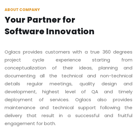
ABOUT COMPANY
Your Partner for
Software Innovation
Oglacs provides customers with a true 360 degrees
project cycle experience starting from
conceptualization of their ideas, planning and
documenting all the technical and non-technical
details regular meetings, quality design and
development, highest level of QA and timely
deployment of services. Oglacs also provides
maintenance and technical support following the
delivery that result in a successful and fruitful
engagement for both.