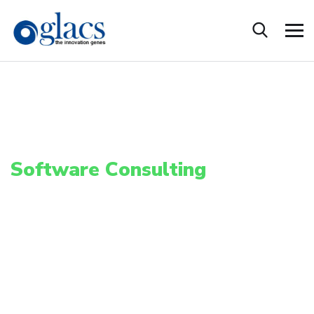
S
o
f
t
w
a
r
e
C
o
n
s
u
l
t
i
n
g
Software development and IT outsourcing services across multiple Tech
Platform.