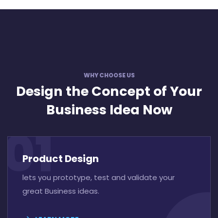
WHY CHOOSE US
Design the Concept
of Your
Business Idea Now
01
Product Design
lets you prototype, test and validate your
great Business ideas.