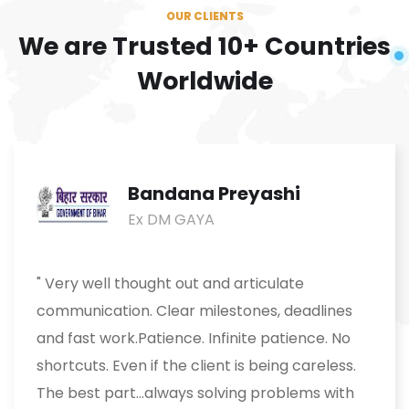
OUR CLIENTS
We are Trusted
10+ Countries
Worldwide
Bandana Preyashi
Ex DM GAYA
" Very well thought out and articulate
communication. Clear milestones, deadlines
and fast work.Patience. Infinite patience. No
shortcuts. Even if the client is being careless.
The best part...always solving problems with