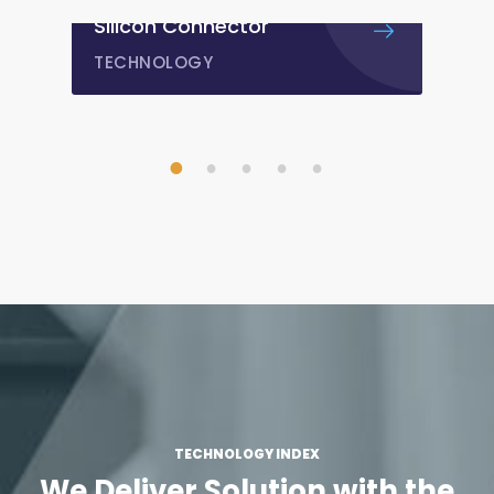
PMAGY GOI
DESIGN
/
IDEAS
1
2
3
4
5
TECHNOLOGY INDEX
We Deliver Solution with
the