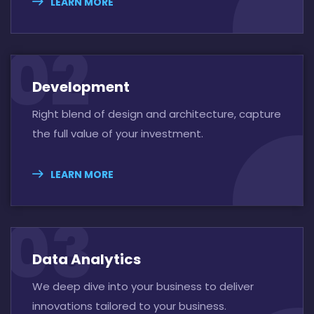
LEARN MORE
02
Development
Right blend of design and architecture, capture
the full value of your investment.
LEARN MORE
03
Data Analytics
We deep dive into your business to deliver
innovations tailored to your business.