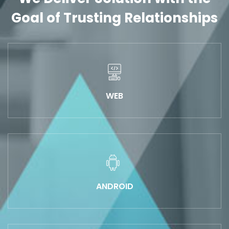
Goal of Trusting Relationships
WEB
ANDROID